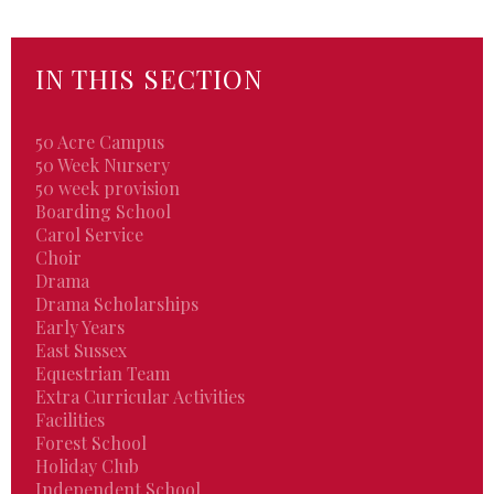
IN THIS SECTION
50 Acre Campus
50 Week Nursery
50 week provision
Boarding School
Carol Service
Choir
Drama
Drama Scholarships
Early Years
East Sussex
Equestrian Team
Extra Curricular Activities
Facilities
Forest School
Holiday Club
Independent School