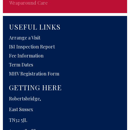
Wraparound Care
USEFUL LINKS
Arrange a Visit
ISI Inspection Report
Fee Information
Term Dates
MHV Registration Form
GETTING HERE
Robertsbridge,
East Sussex
TN32 5JL