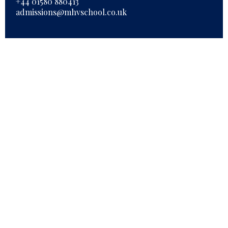
+44 01580 880413
admissions@mhvschool.co.uk