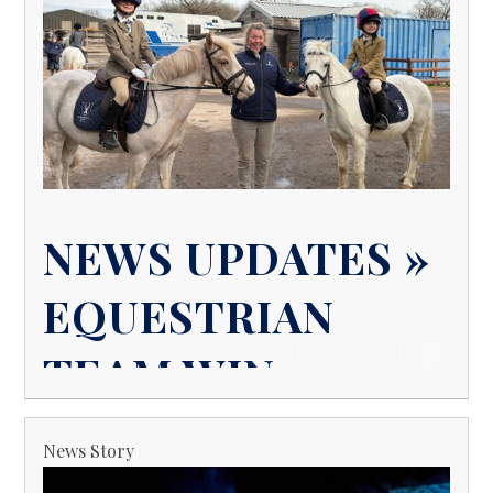
NEWS UPDATES »
EQUESTRIAN
TEAM WIN
News Story