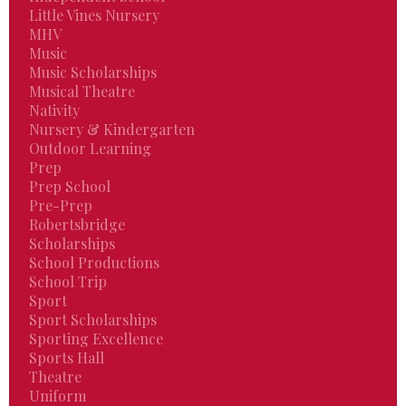
Little Vines Nursery
MHV
Music
Music Scholarships
Musical Theatre
Nativity
Nursery & Kindergarten
Outdoor Learning
Prep
Prep School
Pre-Prep
Robertsbridge
Scholarships
School Productions
School Trip
Sport
Sport Scholarships
Sporting Excellence
Sports Hall
Theatre
Uniform