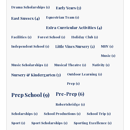
Drama Scholarships (1)
Early Years (3)
Equestrian Team (1)
East Sussex (4)
Extra Curricular Activities (4)
Facilities (1)
Forest School (1)
Holiday Club (1)
Independent School (1)
Little Vines Nursery (2)
MHV (1)
Music (1)
Music Scholarships (1)
Musical Theatre (1)
Nativity (1)
Outdoor Learning (1)
Nursery & Kindergarten (3)
Prep (1)
Pre-Prep (6)
Prep School (9)
Robertsbridge (1)
Scholarships (1)
School Productions (1)
School Trip (1)
Sport (1)
Sport Scholarships (1)
Sporting Excellence (1)