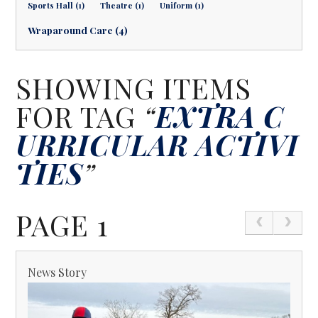
Sports Hall (1)
Theatre (1)
Uniform (1)
Wraparound Care (4)
SHOWING ITEMS
FOR TAG
“
EXTRA C
URRICULAR ACTIVI
TIES
”
PAGE 1
News Story