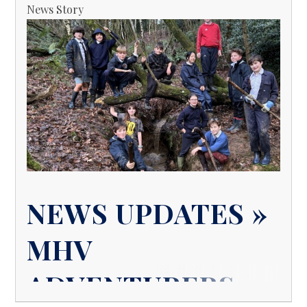
News Story
NEWS UPDATES »
MHV
ADVENTURERS