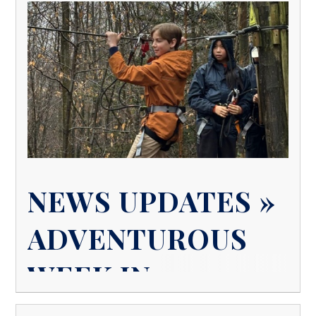
NEWS UPDATES »
ADVENTUROUS
WEEK IN
BOARDING