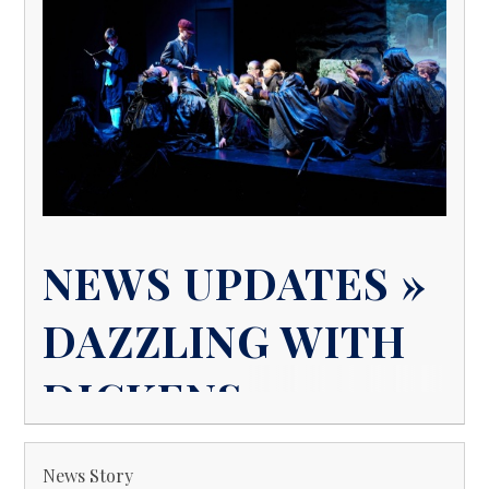
NEWS UPDATES »
DAZZLING WITH
DICKENS
News Story