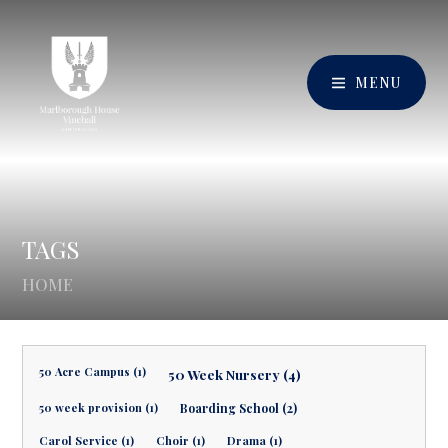
MENU
TAGS
HOME
50 Acre Campus (1)
50 Week Nursery (4)
50 week provision (1)
Boarding School (2)
Carol Service (1)
Choir (1)
Drama (1)