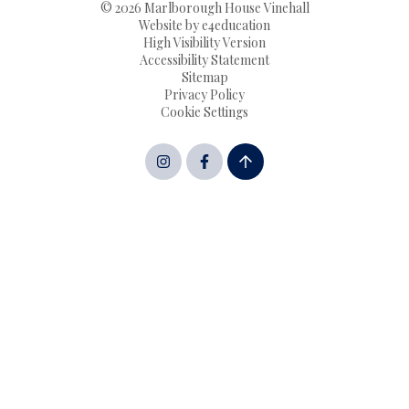
© 2026 Marlborough House Vinehall
Website by
e4education
High Visibility Version
Accessibility Statement
Sitemap
Privacy Policy
Cookie Settings
Cookie Policy
This site uses cookies to store information on your computer.
Click here for more information