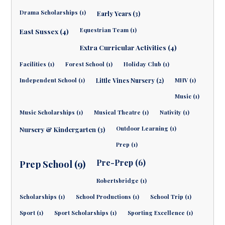
Drama Scholarships (1)
Early Years (3)
Equestrian Team (1)
East Sussex (4)
Extra Curricular Activities (4)
Facilities (1)
Forest School (1)
Holiday Club (1)
Independent School (1)
Little Vines Nursery (2)
MHV (1)
Music (1)
Music Scholarships (1)
Musical Theatre (1)
Nativity (1)
Outdoor Learning (1)
Nursery & Kindergarten (3)
Prep (1)
Pre-Prep (6)
Prep School (9)
Robertsbridge (1)
Scholarships (1)
School Productions (1)
School Trip (1)
Sport (1)
Sport Scholarships (1)
Sporting Excellence (1)