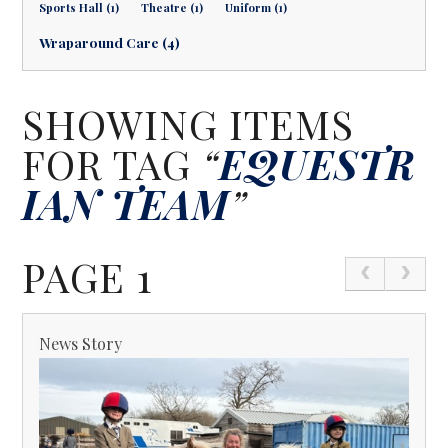
Sports Hall (1)
Theatre (1)
Uniform (1)
Wraparound Care (4)
SHOWING ITEMS
FOR TAG
“
EQUESTR
IAN TEAM
”
PAGE 1
News Story