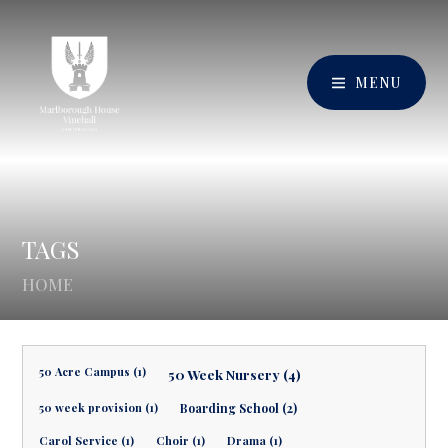
MENU
TAGS
HOME
50 Acre Campus (1)
50 Week Nursery (4)
50 week provision (1)
Boarding School (2)
Carol Service (1)
Choir (1)
Drama (1)