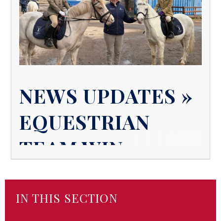
NEWS UPDATES »
EQUESTRIAN
TEAM WIN
IN THIS SECTION