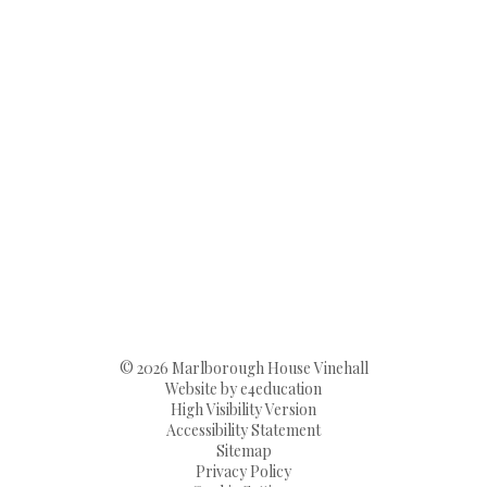
© 2026 Marlborough House Vinehall
Website by
e4education
High Visibility Version
Accessibility Statement
Sitemap
Privacy Policy