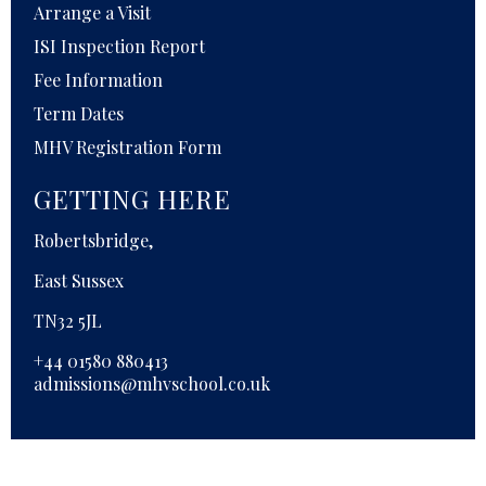
Arrange a Visit
ISI Inspection Report
Fee Information
Term Dates
MHV Registration Form
GETTING HERE
Robertsbridge,
East Sussex
TN32 5JL
+44 01580 880413
admissions@mhvschool.co.uk