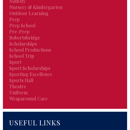
Nativity
Nursery & Kindergarten
Outdoor Learning
Prep
Prep School
Pre-Prep
Robertsbridge
Scholarships
School Productions
School Trip
Sport
Sport Scholarships
Sporting Excellence
Sports Hall
Theatre
Uniform
Wraparound Care
USEFUL LINKS