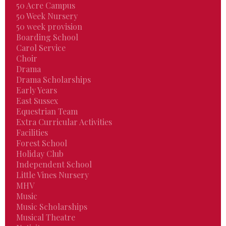
50 Acre Campus
50 Week Nursery
50 week provision
Boarding School
Carol Service
Choir
Drama
Drama Scholarships
Early Years
East Sussex
Equestrian Team
Extra Curricular Activities
Facilities
Forest School
Holiday Club
Independent School
Little Vines Nursery
MHV
Music
Music Scholarships
Musical Theatre