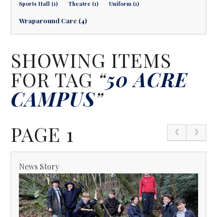
Sports Hall (1)
Theatre (1)
Uniform (1)
Wraparound Care (4)
SHOWING ITEMS
FOR TAG
“
50 ACRE
CAMPUS
”
PAGE 1
News Story