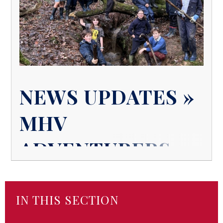
NEWS UPDATES »
MHV
ADVENTURERS
IN THIS SECTION