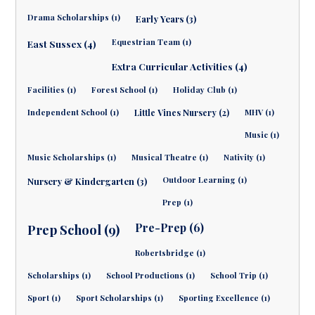
Drama Scholarships (1)
Early Years (3)
Equestrian Team (1)
East Sussex (4)
Extra Curricular Activities (4)
Facilities (1)
Forest School (1)
Holiday Club (1)
Independent School (1)
Little Vines Nursery (2)
MHV (1)
Music (1)
Music Scholarships (1)
Musical Theatre (1)
Nativity (1)
Outdoor Learning (1)
Nursery & Kindergarten (3)
Prep (1)
Pre-Prep (6)
Prep School (9)
Robertsbridge (1)
Scholarships (1)
School Productions (1)
School Trip (1)
Sport (1)
Sport Scholarships (1)
Sporting Excellence (1)