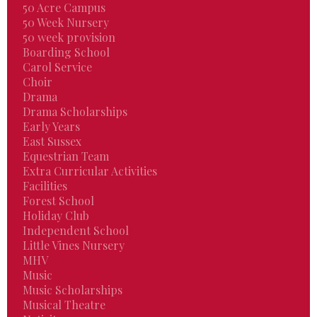
50 Acre Campus
50 Week Nursery
50 week provision
Boarding School
Carol Service
Choir
Drama
Drama Scholarships
Early Years
East Sussex
Equestrian Team
Extra Curricular Activities
Facilities
Forest School
Holiday Club
Independent School
Little Vines Nursery
MHV
Music
Music Scholarships
Musical Theatre