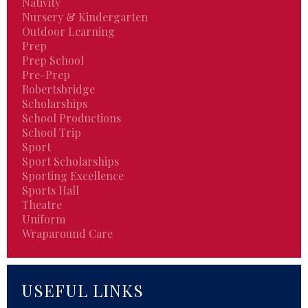
Nativity
Nursery & Kindergarten
Outdoor Learning
Prep
Prep School
Pre-Prep
Robertsbridge
Scholarships
School Productions
School Trip
Sport
Sport Scholarships
Sporting Excellence
Sports Hall
Theatre
Uniform
Wraparound Care
USEFUL LINKS