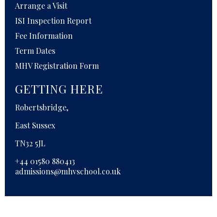
Arrange a Visit
ISI Inspection Report
Fee Information
Term Dates
MHV Registration Form
GETTING HERE
Robertsbridge,
East Sussex
TN32 5JL
+44 01580 880413
admissions@mhvschool.co.uk