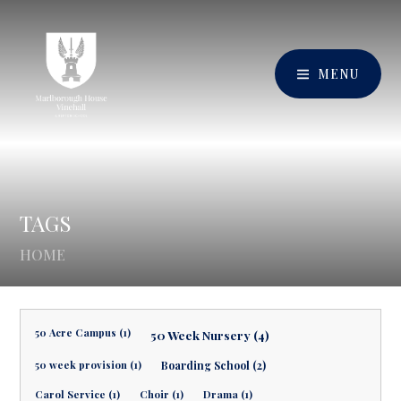
MENU
TAGS
HOME
50 Acre Campus (1)
50 Week Nursery (4)
50 week provision (1)
Boarding School (2)
Carol Service (1)
Choir (1)
Drama (1)