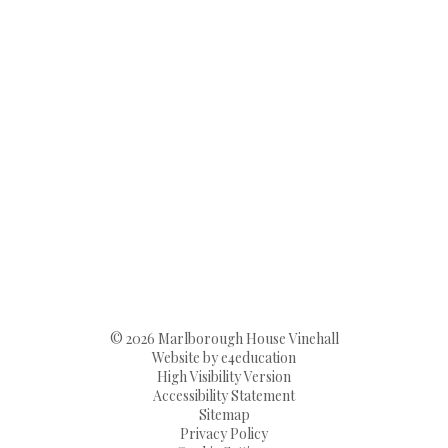
© 2026 Marlborough House Vinehall
Website by
e4education
High Visibility Version
Accessibility Statement
Sitemap
Privacy Policy