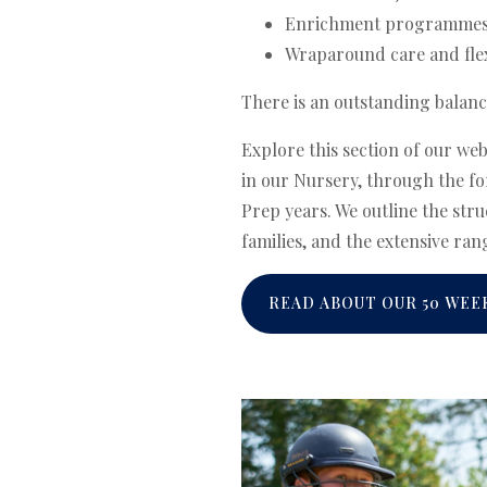
Enrichment programmes a
Wraparound care and flex
There is an outstanding balanc
Explore this section of our we
in our Nursery, through the fo
Prep years. We outline the str
families, and the extensive rang
READ ABOUT OUR 50 WEE