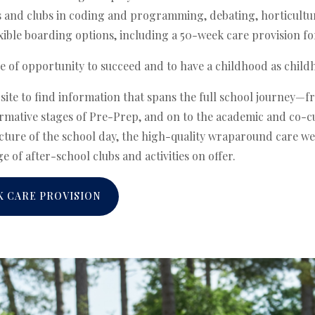
nd clubs in coding and programming, debating, horticultu
ible boarding options, including a 50-week care provision fo
e of opportunity to succeed and to have a childhood as child
bsite to find information that spans the full school journey—
rmative stages of Pre-Prep, and on to the academic and co-cu
ucture of the school day, the high-quality wraparound care w
e of after-school clubs and activities on offer.
K CARE PROVISION