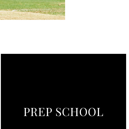
PREP SCHOOL