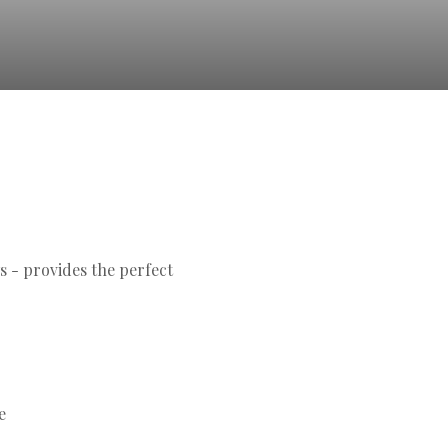
s - provides the perfect
e