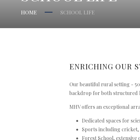
HOME
SCHOOL LIFE
ENRICHING OUR 
Our beautiful rural setting - 
backdrop for both structured 
MHV offers an exceptional arra
Dedicated spaces for scie
Sports including cricket,
Forest School, extensive