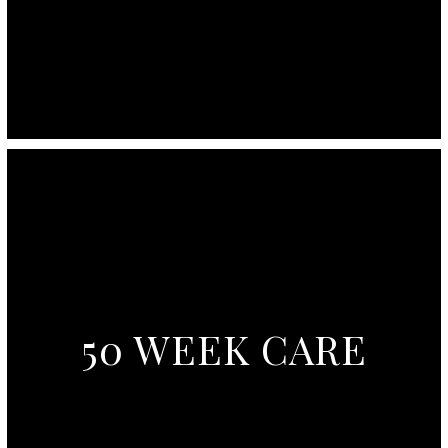
50 WEEK CARE