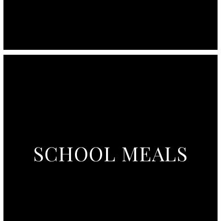
SCHOOL MEALS