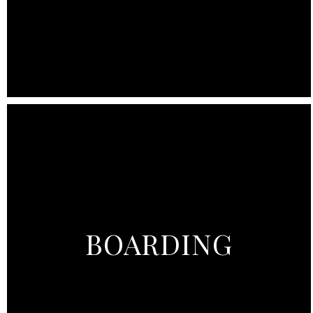
BOARDING