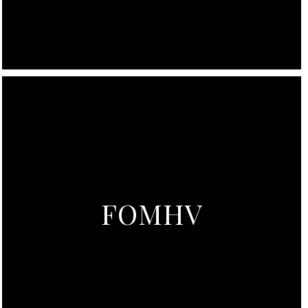
FOMHV