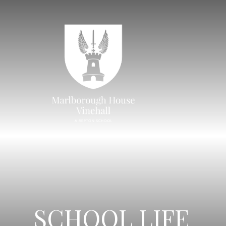
SCHOOL LIFE