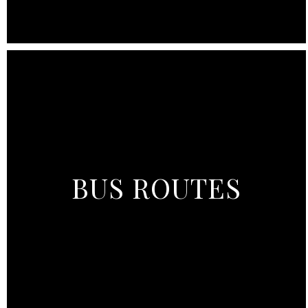
BUS ROUTES