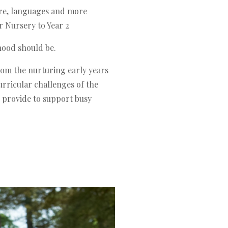
re, languages and more
r Nursery to Year 2
hood should be.
from the nurturing early years
rricular challenges of the
e provide to support busy