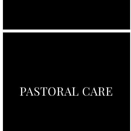
PASTORAL CARE