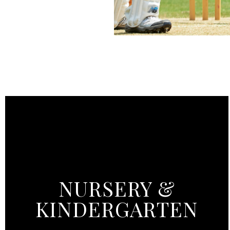
NURSERY &
KINDERGARTEN