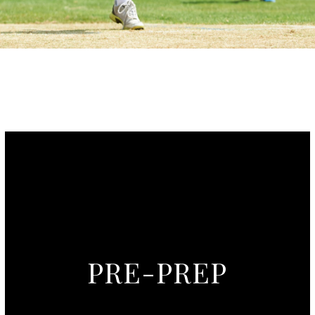
PRE-PREP