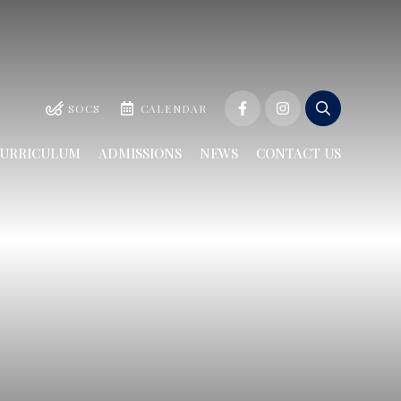
SOCS
CALENDAR
URRICULUM
ADMISSIONS
NEWS
CONTACT US