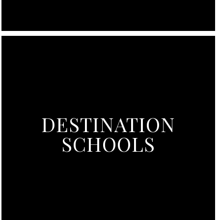
DESTINATION
SCHOOLS