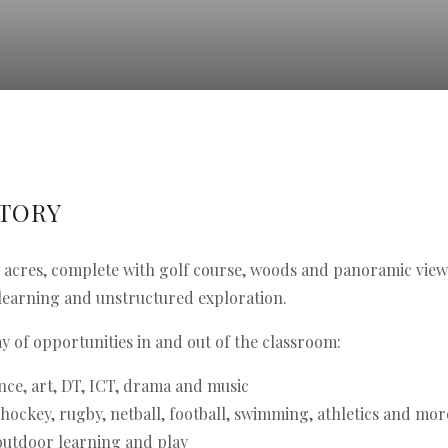
STORY
50 acres, complete with golf course, woods and panoramic view
learning and unstructured exploration.
y of opportunities in and out of the classroom:
nce, art, DT, ICT, drama and music
 hockey, rugby, netball, football, swimming, athletics and mor
 outdoor learning and play