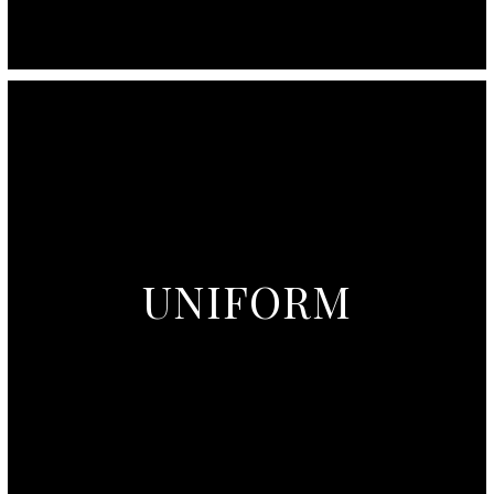
UNIFORM