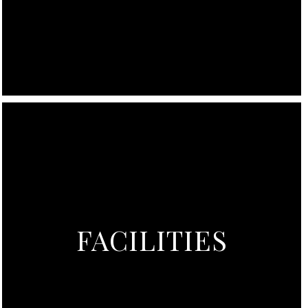
FACILITIES