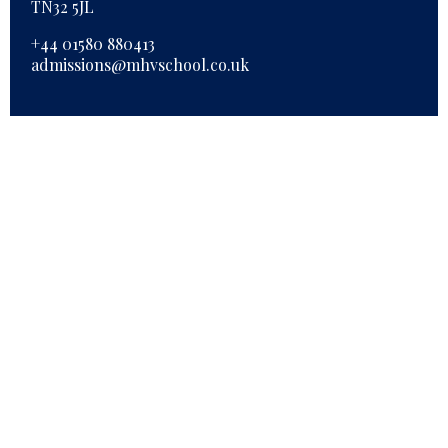
TN32 5JL
+44 01580 880413
admissions@mhvschool.co.uk