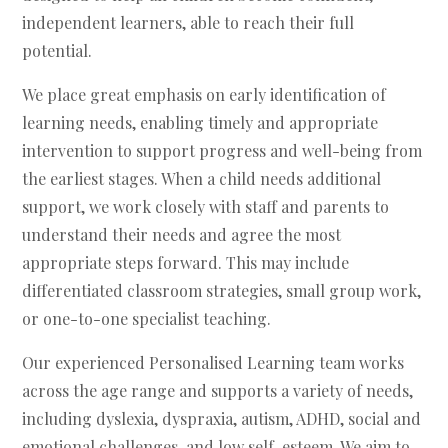
independent learners, able to reach their full
potential.
We place great emphasis on early identification of
learning needs, enabling timely and appropriate
intervention to support progress and well-being from
the earliest stages. When a child needs additional
support, we work closely with staff and parents to
understand their needs and agree the most
appropriate steps forward. This may include
differentiated classroom strategies, small group work,
or one-to-one specialist teaching.
Our experienced Personalised Learning team works
across the age range and supports a variety of needs,
including dyslexia, dyspraxia, autism, ADHD, social and
emotional challenges, and low self-esteem. We aim to