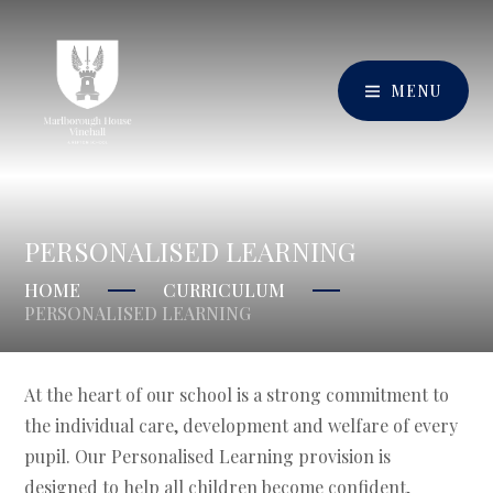
MENU
PERSONALISED LEARNING
HOME
CURRICULUM
PERSONALISED LEARNING
At the heart of our school is a strong commitment to
the individual care, development and welfare of every
pupil. Our Personalised Learning provision is
designed to help all children become confident,