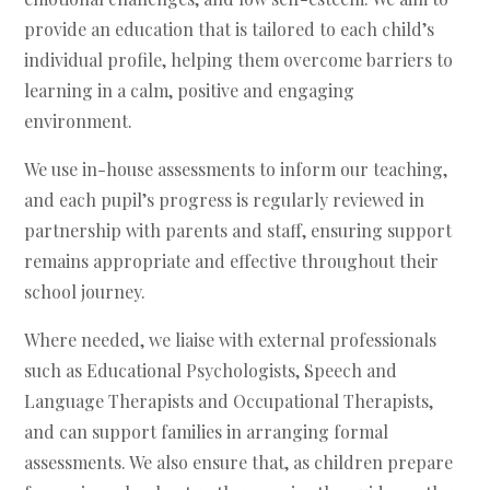
provide an education that is tailored to each child’s
individual profile, helping them overcome barriers to
learning in a calm, positive and engaging
environment.
We use in-house assessments to inform our teaching,
and each pupil’s progress is regularly reviewed in
partnership with parents and staff, ensuring support
remains appropriate and effective throughout their
school journey.
Where needed, we liaise with external professionals
such as Educational Psychologists, Speech and
Language Therapists and Occupational Therapists,
and can support families in arranging formal
assessments. We also ensure that, as children prepare