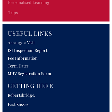
Personalised Learning
Trips
USEFUL LINKS
Arrange a Visit
ISI Inspection Report
Fee Information
Term Dates
MHV Registration Form
GETTING HERE
Robertsbridge,
East Sussex