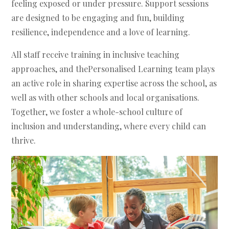
feeling exposed or under pressure. Support sessions
are designed to be engaging and fun, building
resilience, independence and a love of learning.
All staff receive training in inclusive teaching
approaches, and thePersonalised Learning team plays
an active role in sharing expertise across the school, as
well as with other schools and local organisations.
Together, we foster a whole-school culture of
inclusion and understanding, where every child can
thrive.