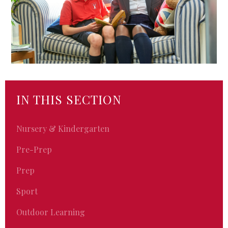
IN THIS SECTION
Nursery & Kindergarten
Pre-Prep
Prep
Sport
Outdoor Learning