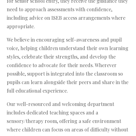
for senior school entry, they receive the guidance they
need to approach assessments with confidence,
including advice on ISEB access arrangements where
appropriate.
We believe in encouraging self-awareness and pupil
voice, helping children understand their own learning
styles, celebrate their strengths, and develop the
confidence to advocate for their needs. Wherever
possible, support is integrated into the classroom so
pupils can learn alongside their peers and share in the
full educational experience.
Our well-resourced and welcoming department
includes dedicated teaching spaces and a
sensory/therapy room, offering a safe environment
where children can focus on areas of difficulty without