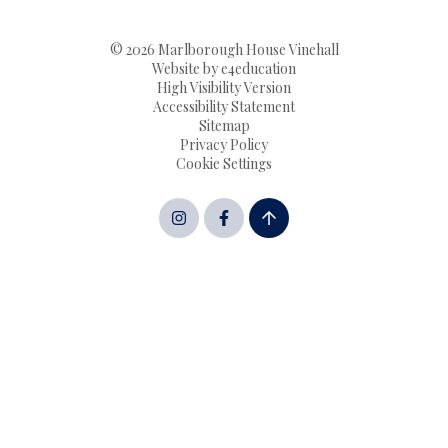
© 2026 Marlborough House Vinehall
Website by
e4education
High Visibility Version
Accessibility Statement
Sitemap
Privacy Policy
Cookie Settings
Cookie Policy