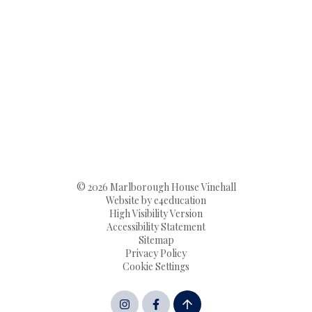
© 2026 Marlborough House Vinehall
Website by
e4education
High Visibility Version
Accessibility Statement
Sitemap
Privacy Policy
Cookie Settings