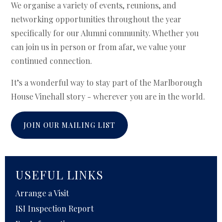
We organise a variety of events, reunions, and
networking opportunities throughout the year
specifically for our Alumni community. Whether you
can join us in person or from afar, we value your
continued connection.
It’s a wonderful way to stay part of the Marlborough
House Vinehall story - wherever you are in the world.
JOIN OUR MAILING LIST
USEFUL LINKS
Arrange a Visit
ISI Inspection Report