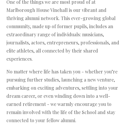
One of the things we are most proud of at
Marlborough House Vinehall is our vibrant and
thriving alumni network. This ever-growing global
community, made up of former pupils, includes an
extraordinary range of individuals: musicians,
journalists, actors, entrepreneurs, professionals, and
elite athletes, all connected by their shared
experiences.
No matter where life has taken you - whether you’re
pursuing further studies, launching a new venture,
embarking on exciting adventures, settling into your
dream career, or even winding down into a well-
earned retirement - we warmly encourage you to
remain involved with the life of the School and stay
connected to your fellow alumni.