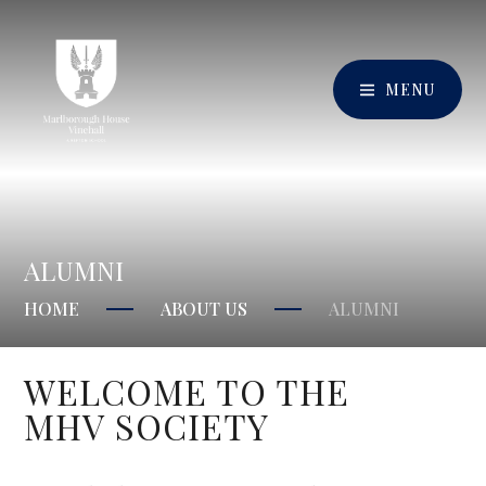
MENU
ALUMNI
HOME
ABOUT US
ALUMNI
WELCOME TO THE
MHV SOCIETY