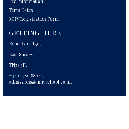
Fee Information
Term Dates
MHV Registration Form
GETTING HERE
Robertsbridge,
East Sussex
TN32 5JL
+44 01580 880413
admissions@mhvschool.co.uk