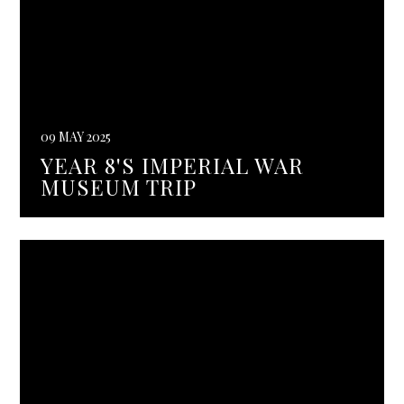
09 MAY 2025
YEAR 8'S IMPERIAL WAR
MUSEUM TRIP