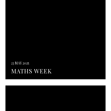
23 MAY 2025
MATHS WEEK