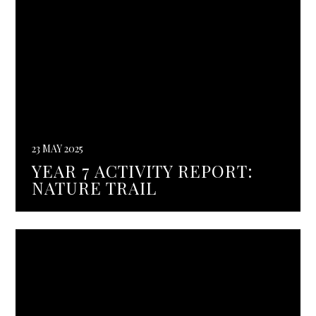
23 MAY 2025
YEAR 7 ACTIVITY REPORT:
NATURE TRAIL