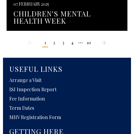
07 FEBRUARY 2025
CHILDREN'S MENTAL
HEALTH WEEK
1
2
3
4
10
USEFUL LINKS
Arrange a Visit
ISI Inspection Report
Fee Information
Term Dates
MHV Registration Form
GETTING HERE