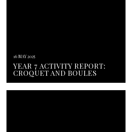
16 MAY 2025
YEAR 7 ACTIVITY REPORT:
CROQUET AND BOULES