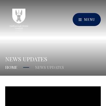
MENU
NEWS UPDATES
HOME
NEWS UPDATES