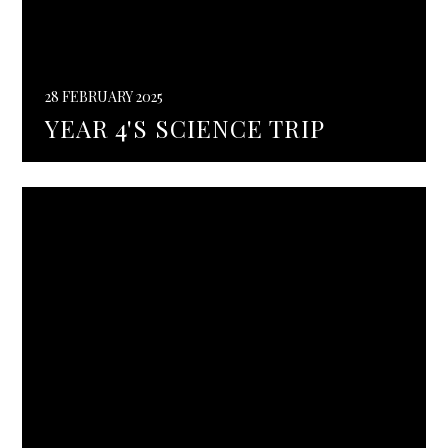
28 FEBRUARY 2025
YEAR 4'S SCIENCE TRIP