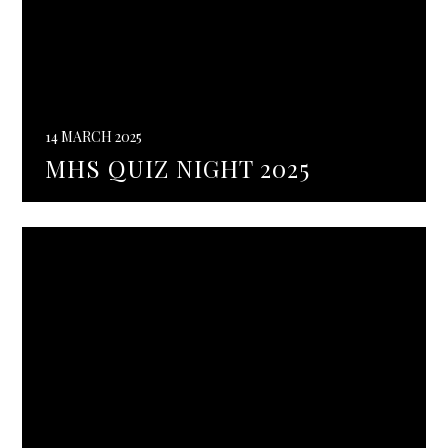
14 MARCH 2025
MHS QUIZ NIGHT 2025