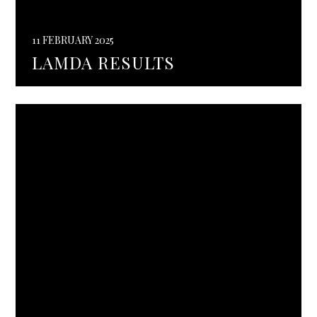
11 FEBRUARY 2025
LAMDA RESULTS