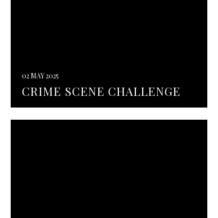
02 MAY 2025
CRIME SCENE CHALLENGE