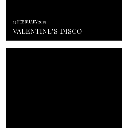
17 FEBRUARY 2025
VALENTINE'S DISCO