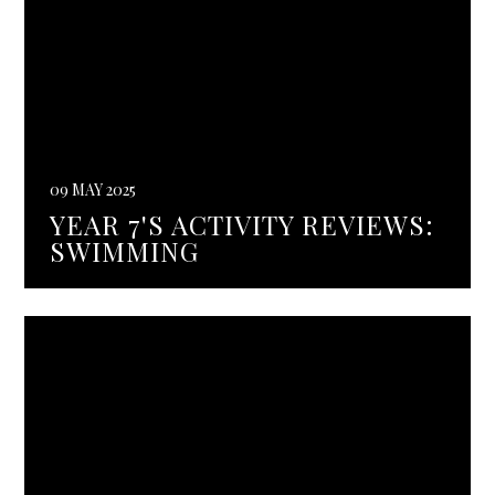
09 MAY 2025
YEAR 7'S ACTIVITY REVIEWS:
SWIMMING