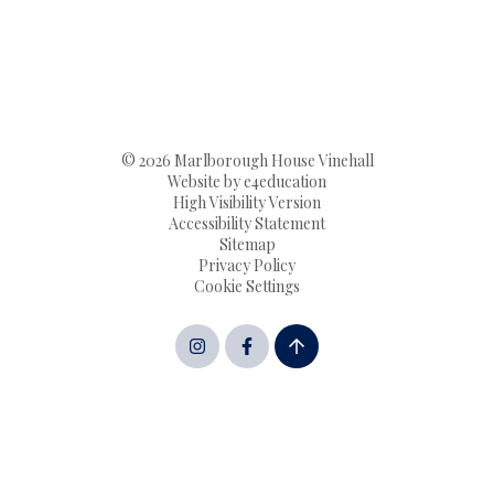
© 2026 Marlborough House Vinehall
Website by
e4education
High Visibility Version
Accessibility Statement
Sitemap
Privacy Policy
Cookie Settings