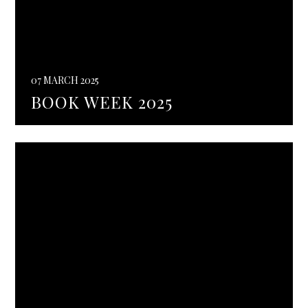
07 MARCH 2025
BOOK WEEK 2025