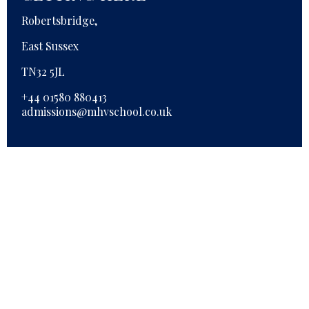
Robertsbridge,
East Sussex
TN32 5JL
+44 01580 880413
admissions@mhvschool.co.uk